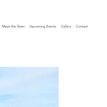
Meet the Team
Upcoming Events
Gallery
Contact