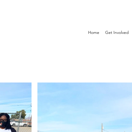
Home
Get Involved